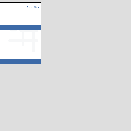
Add Site