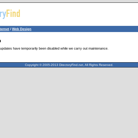
ternet
/
Web Design
n
updates have temporarily been disabled while we carry out maintenance.
Copyright © 2005-2013 DirectoryFind.net, All Rights Reserved.