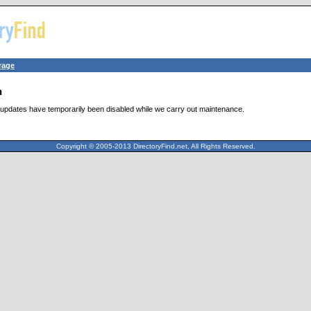
rage
n
updates have temporarily been disabled while we carry out maintenance.
Copyright © 2005-2013 DirectoryFind.net, All Rights Reserved.