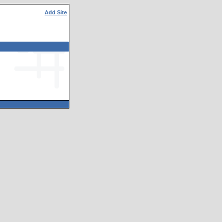
Add Site