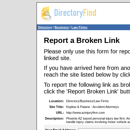
Directory
/
Business
/
Law Firms
Report a Broken Link
Please only use this form for rep
linked site.
If you have arrived here from ano
reach the site listed below by click
To report the following link as b
click the 'Report Broken Link' but
Location:
Directory/Business/Law Firms
Site Title:
Koplow & Patane - Accident Attorneys
URL:
http://www.azinjuryfirm.com
Description:
Phoenix AZ based personal injury law firm. A
handle injury claims involving motor vehicle a
Your Email Address: