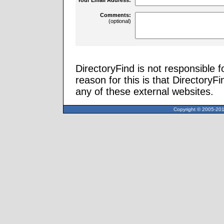
Comments:
(optional)
DirectoryFind is not responsible f
reason for this is that Directory
any of these external websites.
Copyright © 2005-2013