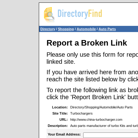
Directory
/
Shopping
/
Automobile
/
Auto Parts
Report a Broken Link
Please only use this form for rep
linked site.
If you have arrived here from ano
reach the site listed below by click
To report the following link as b
click the 'Report Broken Link' but
Location:
Directory/Shopping/Automobile/Auto Parts
Site Title:
Turbochargers
URL:
http://www.china-turbocharger.com
Description:
Auto parts manufacturer of turbo Kits and tu
Your Email Address: