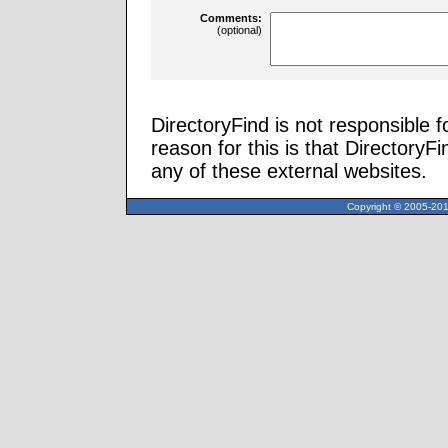
Comments:
(optional)
DirectoryFind is not responsible f
reason for this is that Directory
any of these external websites.
Copyright © 2005-2013