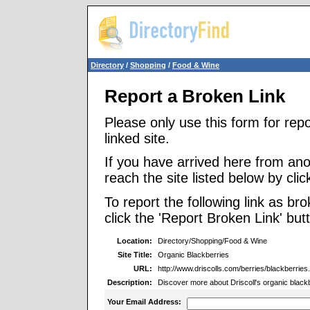
Directory
/
Shopping
/
Food & Wine
Report a Broken Link
Please only use this form for rep
linked site.
If you have arrived here from ano
reach the site listed below by click
To report the following link as b
click the 'Report Broken Link' but
Location:
Directory/Shopping/Food & Wine
Site Title:
Organic Blackberries
URL:
http://www.driscolls.com/berries/blackberries
Description:
Discover more about Driscoll's organic blackbe
Your Email Address: