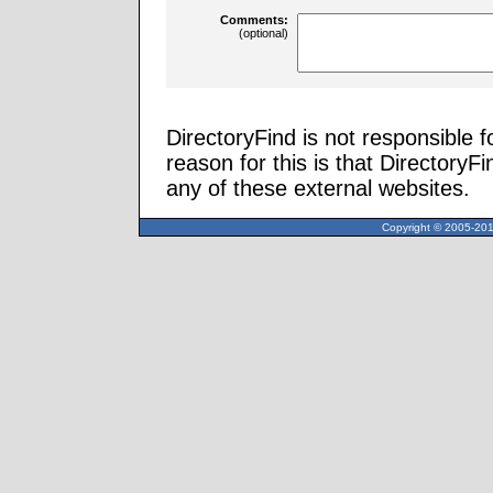
Comments:
(optional)
DirectoryFind is not responsible f
reason for this is that Directory
any of these external websites.
Copyright © 2005-2013