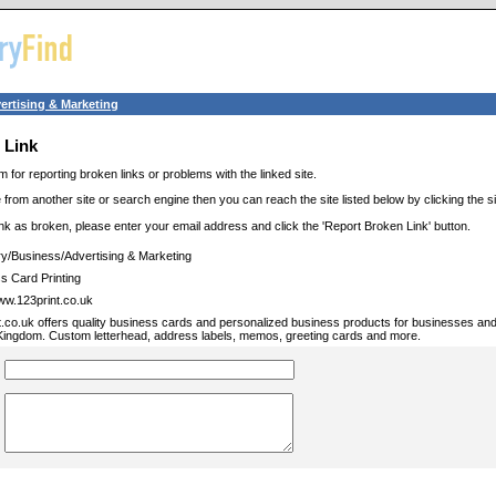
ertising & Marketing
 Link
m for reporting broken links or problems with the linked site.
 from another site or search engine then you can reach the site listed below by clicking the site
link as broken, please enter your email address and click the 'Report Broken Link' button.
ry/Business/Advertising & Marketing
s Card Printing
www.123print.co.uk
t.co.uk offers quality business cards and personalized business products for businesses a
Kingdom. Custom letterhead, address labels, memos, greeting cards and more.