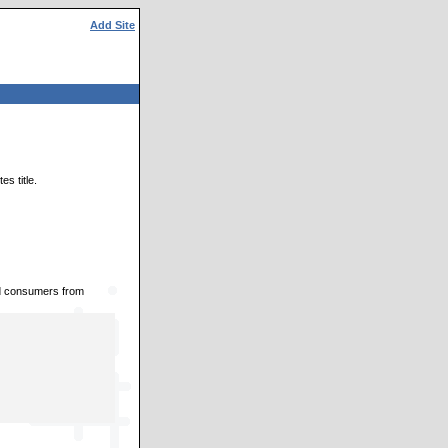
Add Site
s title.
nd consumers from