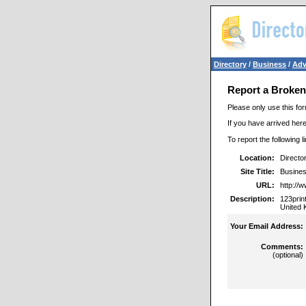
Directory
/
Business
/
Adv
Report a Broken
Please only use this for
If you have arrived here
To report the following 
Location:
Directo
Site Title:
Busines
URL:
http://
Description:
123prin
United 
Your Email Address:
Comments:
(optional)