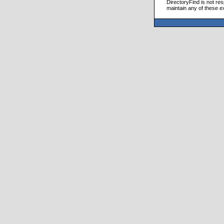
DirectoryFind is not res
maintain any of these e