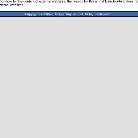
ponsible for the content of external websites, the reason for this is that DirectoryFind does n
xternal websites.
Copyright © 2005-2013 DirectoryFind.net, All Rights Reserved.