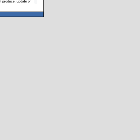
ot produce, update or