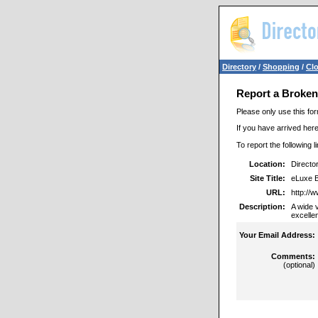
Directory
/
Shopping
/
Cl
Report a Broken
Please only use this for
If you have arrived here
To report the following 
Location:
Directo
Site Title:
eLuxe B
URL:
http://
Description:
A wide 
excellen
Your Email Address:
Comments:
(optional)