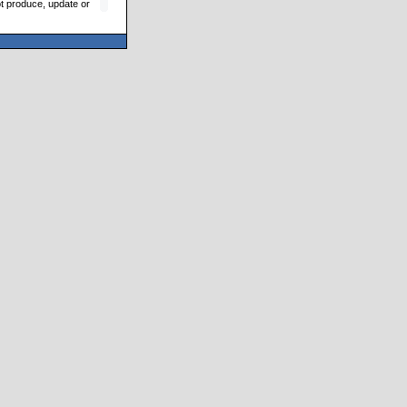
ot produce, update or