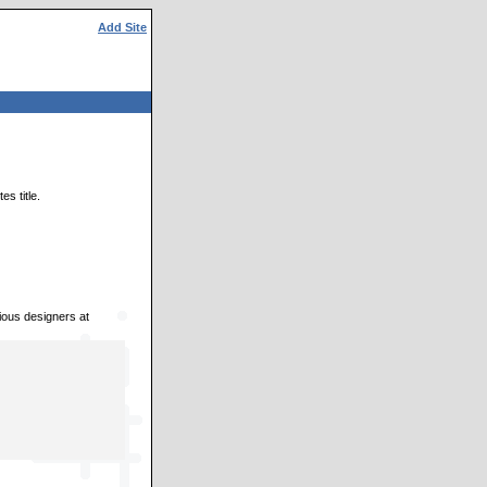
Add Site
s title.
ious designers at