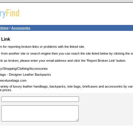
othing
/
Accessories
 Link
m for reporting broken links or problems with the linked site.
 from another site or search engine then you can reach the site listed below by clicking the site
link as broken, please enter your email address and click the 'Report Broken Link' button.
ry/Shopping/Clothing/Accessories
ags - Designer Leather Backpacks
www.eluxebags.com
variety of luxury leather handbags, backpacks, tote bags, briefcases and accessories by var
t prices.