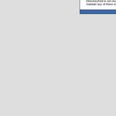
DirectoryFind is not res
maintain any of these e