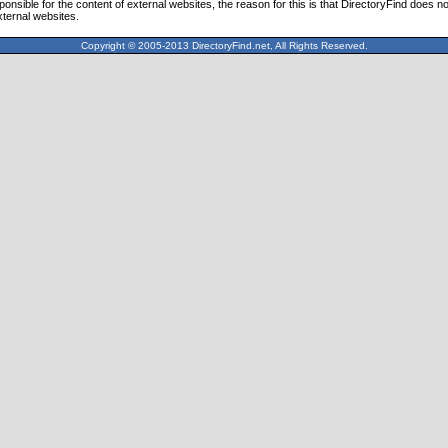
ponsible for the content of external websites, the reason for this is that DirectoryFind does n
xternal websites.
Copyright © 2005-2013 DirectoryFind.net, All Rights Reserved.