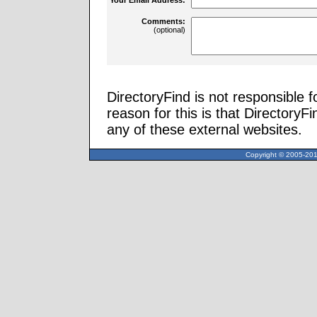
Comments:
(optional)
DirectoryFind is not responsible f
reason for this is that Directory
any of these external websites.
Copyright © 2005-2013