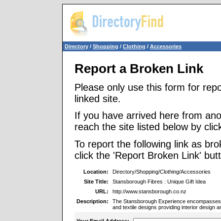
Directory
/
Shopping
/
Clothing
/
Accessories
Report a Broken Link
Please only use this form for rep
linked site.
If you have arrived here from ano
reach the site listed below by click
To report the following link as b
click the 'Report Broken Link' but
Location:
Directory/Shopping/Clothing/Accessories
Site Title:
Stansborough Fibres : Unique Gift Idea
URL:
http://www.stansborough.co.nz
Description:
The Stansborough Experience encompasses uni
and textile designs providing interior design a
Your Email Address: