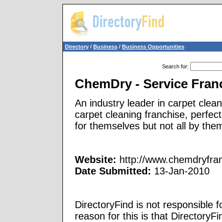
Directory
/
Business
/
Business Opportunities
Search for
:
ChemDry - Service Fran
An industry leader in carpet clea
carpet cleaning franchise, perfec
for themselves but not all by the
Website:
http://www.chemdryfran
Date Submitted:
13-Jan-2010
DirectoryFind is not responsible f
reason for this is that Directory