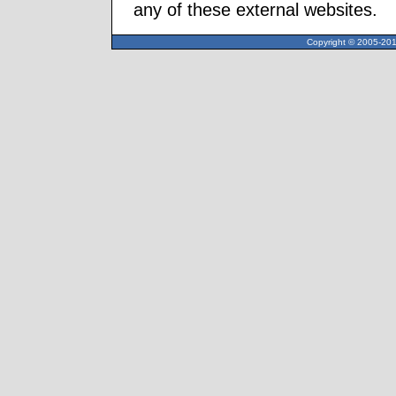
any of these external websites.
Copyright © 2005-2013