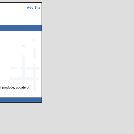
Add Site
ot produce, update or