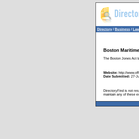
Directory
/
Business
/
Law
Boston Maritim
The Boston Jones Act la
Website:
http://www.of
Date Submitted:
27-J
DirectoryFind is not res
maintain any of these e