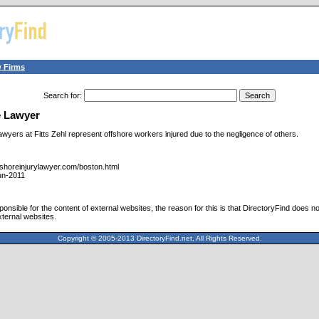
 Firms
Search for
:
e Lawyer
wyers at Fitts Zehl represent offshore workers injured due to the negligence of others.
fshoreinjurylawyer.com/boston.html
un-2011
ponsible for the content of external websites, the reason for this is that DirectoryFind does n
xternal websites.
Copyright © 2005-2013 DirectoryFind.net, All Rights Reserved.