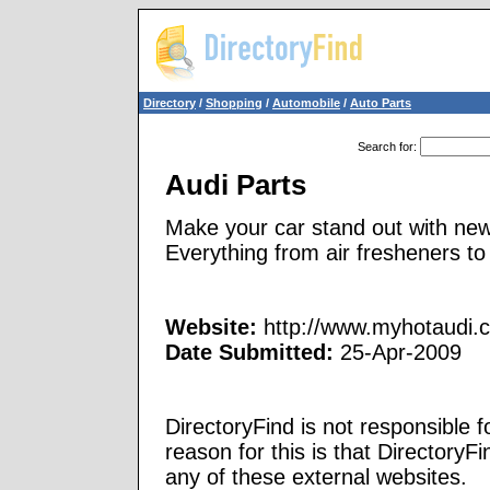
Directory
/
Shopping
/
Automobile
/
Auto Parts
Search for
:
Audi Parts
Make your car stand out with new
Everything from air fresheners to
Website:
http://www.myhotaudi.
Date Submitted:
25-Apr-2009
DirectoryFind is not responsible f
reason for this is that Directory
any of these external websites.