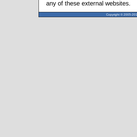
any of these external websites.
Copyright © 2005-2013