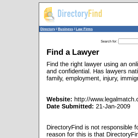
Directory
/
Business
/
Law Firms
Search for
:
Find a Lawyer
Find the right lawyer using an on
and confidential. Has lawyers nat
family, employment, injury, immig
Website:
http://www.legalmatch
Date Submitted:
21-Jan-2009
DirectoryFind is not responsible f
reason for this is that Directory