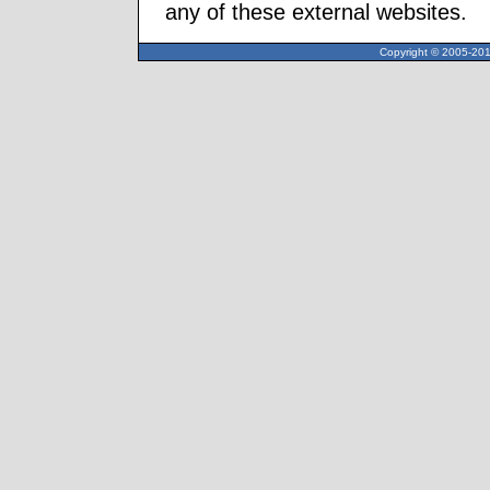
any of these external websites.
Copyright © 2005-2013