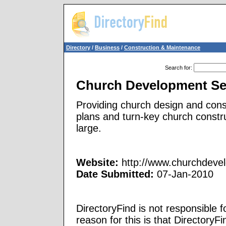
Directory
/
Business
/
Construction & Maintenance
Search for
:
Church Development Se
Providing church design and cons
plans and turn-key church const
large.
Website:
http://www.churchdeve
Date Submitted:
07-Jan-2010
DirectoryFind is not responsible f
reason for this is that Directory