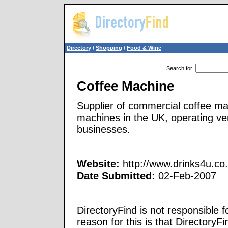
Directory
/
Shopping
/
Food & Wine
Search for
:
Coffee Machine
Supplier of commercial coffee ma
machines in the UK, operating ve
businesses.
Website:
http://www.drinks4u.co.
Date Submitted:
02-Feb-2007
DirectoryFind is not responsible f
reason for this is that Directory