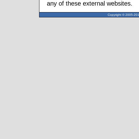
any of these external websites.
Copyright © 2005-2013